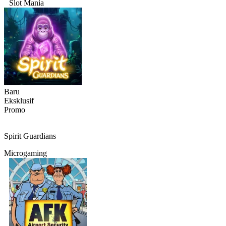
Slot Mania
Baru
Eksklusif
Promo
Spirit Guardians
Microgaming