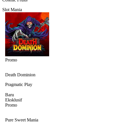
Slot Mania
Promo
Death Dominion
Pragmatic Play
Baru
Eksklusif
Promo
Pure Sweet Mania