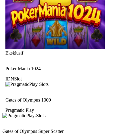
Eksklusif
Poker Mania 1024
IDNSlot
Gates of Olympus 1000
Pragmatic Play
Gates of Olympus Super Scatter