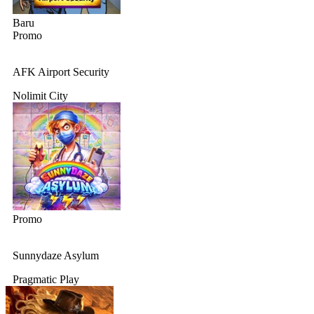
Baru
Promo
AFK Airport Security
Nolimit City
Promo
Sunnydaze Asylum
Pragmatic Play