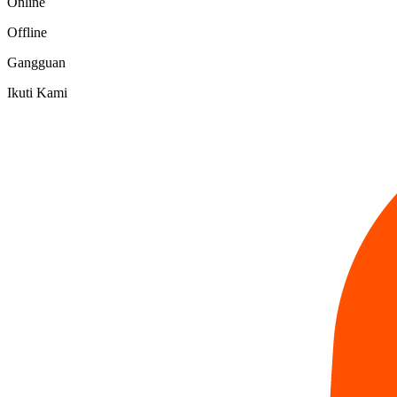
Online
Offline
Gangguan
Ikuti Kami