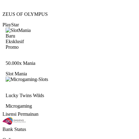
ZEUS OF OLYMPUS
PlayStar
Baru
Eksklusif
Promo
50.000x Mania
Slot Mania
Lucky Twins Wilds
Microgaming
Lisensi Permainan
Bank Status