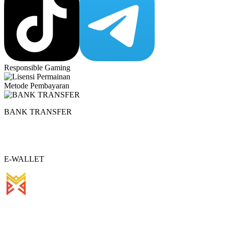
Responsible Gaming
Metode Pembayaran
BANK TRANSFER
E-WALLET