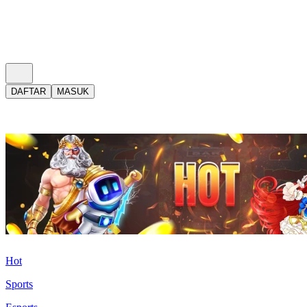
DAFTAR
MASUK
Hot
Sports