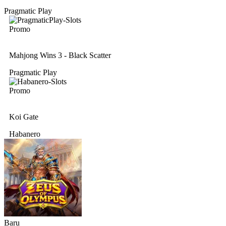
Pragmatic Play
Promo
Mahjong Wins 3 - Black Scatter
Pragmatic Play
Promo
Koi Gate
Habanero
Baru