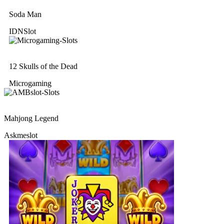
Soda Man
IDNSlot
12 Skulls of the Dead
Microgaming
Mahjong Legend
Askmeslot