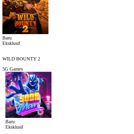
Baru
Eksklusif
WILD BOUNTY 2
5G Games
Baru
Eksklusif