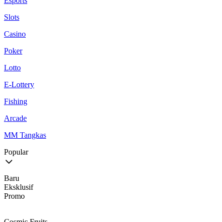
Esports
Slots
Casino
Poker
Lotto
E-Lottery
Fishing
Arcade
MM Tangkas
Popular
Baru
Eksklusif
Promo
Cosmic Fruits